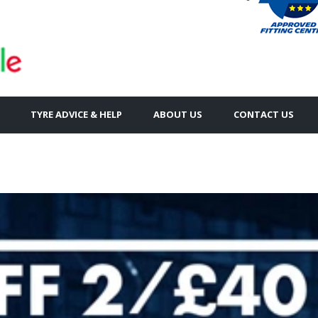
TYRE ADVICE & HELP
ABOUT US
CONTACT US