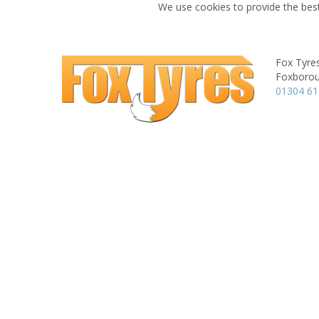
We use cookies to provide the best
Fox Tyre
Foxboroug
01304 6