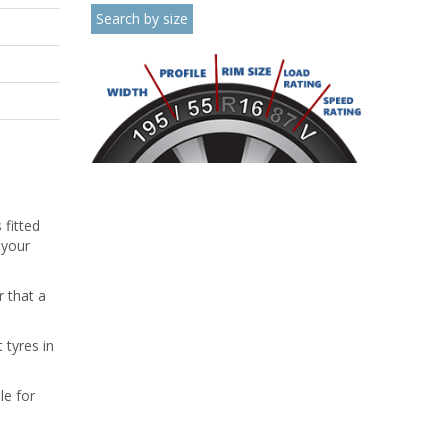
 fitted
 your
 that a
 tyres in
le for