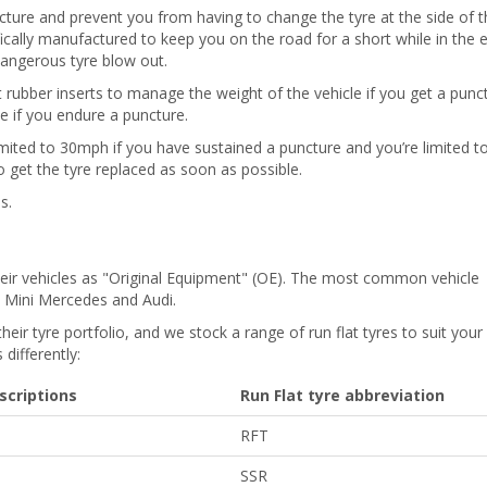
ncture and prevent you from having to change the tyre at the side of t
fically manufactured to keep you on the road for a short while in the 
dangerous tyre blow out.
st rubber inserts to manage the weight of the vehicle if you get a punc
se if you endure a puncture.
 limited to 30mph if you have sustained a puncture and you’re limited t
o get the tyre replaced as soon as possible.
s.
their vehicles as "Original Equipment" (OE). The most common vehicle
W, Mini Mercedes and Audi.
their tyre portfolio, and we stock a range of run flat tyres to suit your
differently:
scriptions
Run Flat tyre abbreviation
RFT
SSR