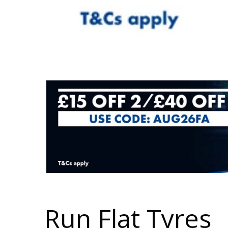
Run Flat Tyres