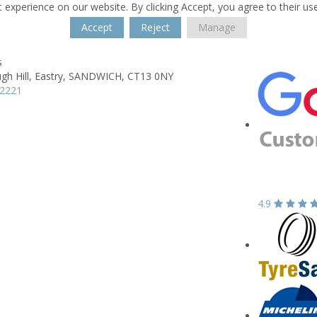
 experience on our website. By clicking Accept, you agree to their us
Accept
Reject
Manage
s
h Hill,
Eastry,
SANDWICH,
CT13 0NY
12221
4.9