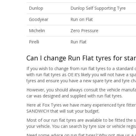
Dunlop
Dunlop Self Supporting Tyre
Goodyear
Run on Flat
Michelin
Zero Pressure
Pirelli
Run Flat
Can I change Run Flat tyres for sta
If you wish to change from run flat tyres to a standard c
with run flat tyres as OE it’s likely you will not have a
tyres and ensure you have a new spare tyre and tyre c
However, you should always consult the vehicle manufac
car was designed and supplied with run flat tyres.
Here at Fox Tyres we have many experienced tyre fitters 
SANDWICH that will suit your budget.
Most of our run flat tyres are available to be fitted the
your vehicle. You can search by tyre size or vehicle regi
Need some advice on run flat tyres? Why not give us a 