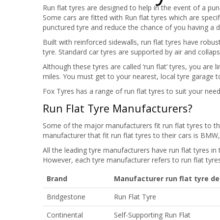
Run flat tyres are designed to help in the event of a pu
Some cars are fitted with Run flat tyres which are speci
punctured tyre and reduce the chance of you having a 
Built with reinforced sidewalls, run flat tyres have robu
tyre. Standard car tyres are supported by air and collap
Although these tyres are called ‘run flat’ tyres, you are
miles. You must get to your nearest, local tyre garage t
Fox Tyres has a range of run flat tyres to suit your need
Run Flat Tyre Manufacturers?
Some of the major manufacturers fit run flat tyres to 
manufacturer that fit run flat tyres to their cars is BM
All the leading tyre manufacturers have run flat tyres in 
However, each tyre manufacturer refers to run flat tyres 
Brand
Manufacturer run flat tyre de
Bridgestone
Run Flat Tyre
Continental
Self-Supporting Run Flat