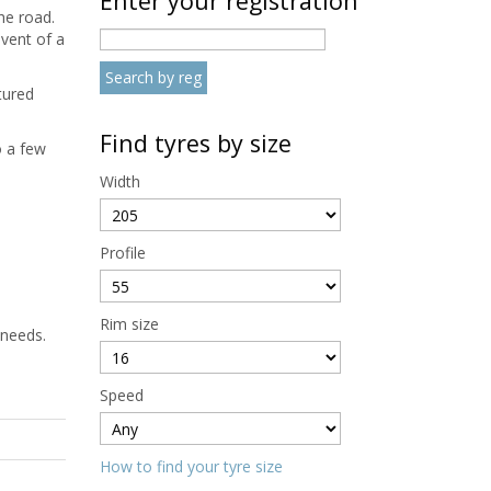
Enter your registration
he road.
event of a
tured
Find tyres by size
o a few
Width
Profile
Rim size
 needs.
Speed
How to find your tyre size