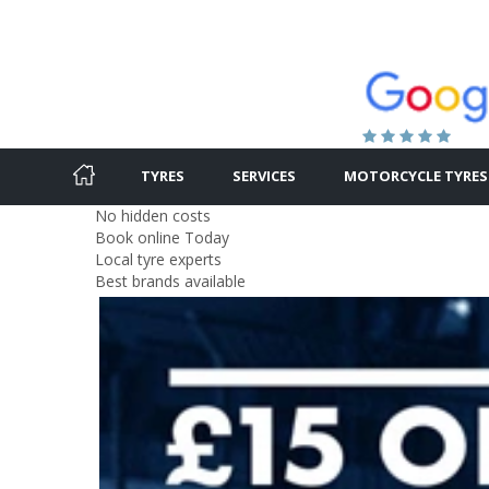
TYRES
SERVICES
MOTORCYCLE TYRES
No hidden costs
Book online Today
Local tyre experts
Best brands available