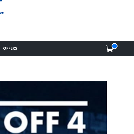
0
OFFERS