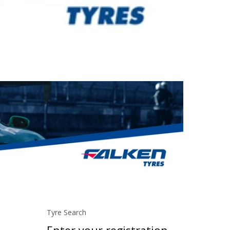
Tyre Search