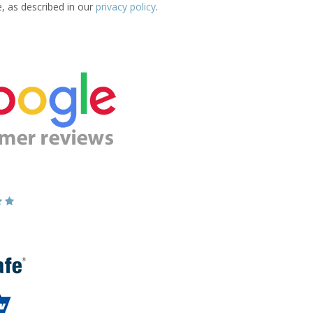
e, as described in our
privacy policy
.