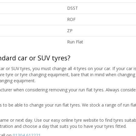
DSST
ROF
ZP
Run Flat
ndard car or SUV tyres?
ar or SUV tyres, you must change all 4 tyres on your car. If your car is
 spare tyre or tyre changing equipment, bare that in mind when changing
hanging equipment.
turer when considering removing your run flat tyres. Always consider
to be able to change your run flat tyres. We stock a range of run flat
 same or next day. Use our easy online tyre website to find tyres suitab
stration and choose a day that suits you to have your tyres fitted.
call on
01304 612221
.