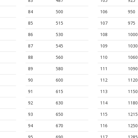
83
487
105
925
84
500
106
950
85
515
107
975
86
530
108
1000
87
545
109
1030
88
560
110
1060
89
580
111
1090
90
600
112
1120
91
615
113
1150
92
630
114
1180
93
650
115
1215
94
670
116
1250
95
690
117
1285