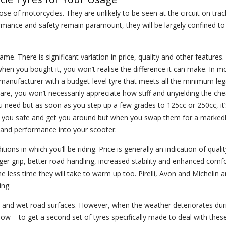
e of motorcycles. They are unlikely to be seen at the circuit on trac
ormance and safety remain paramount, they will be largely confined to
me. There is significant variation in price, quality and other features.
when you bought it, you won’t realise the difference it can make. In m
 manufacturer with a budget-level tyre that meets all the minimum leg
re, you won’t necessarily appreciate how stiff and unyielding the che
 need but as soon as you step up a few grades to 125cc or 250cc, it’
eep you safe and get you around but when you swap them for a markedl
fe and performance into your scooter.
tions in which you’ll be riding. Price is generally an indication of qualit
nger grip, better road-handling, increased stability and enhanced comf
he less time they will take to warm up too. Pirelli, Avon and Michelin
ing.
ry and wet road surfaces. However, when the weather deteriorates du
 allow – to get a second set of tyres specifically made to deal with the