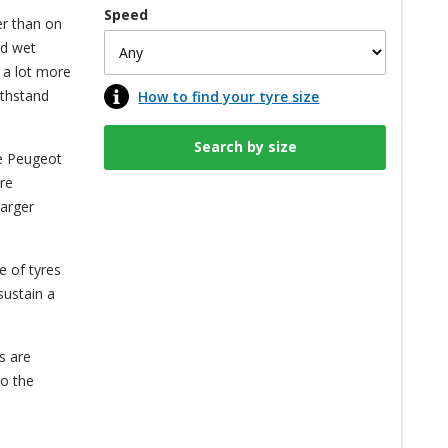
Speed
er than on
nd wet
 a lot more
ithstand
How to find your tyre size
he Peugeot
re
larger
e of tyres
sustain a
s are
to the