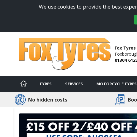
We use cookies to provide the best experi
Fox Tyres
Foxborough 
01304 612
TYRES
SERVICES
MOTORCYCLE TYRES
No hidden costs
Boo