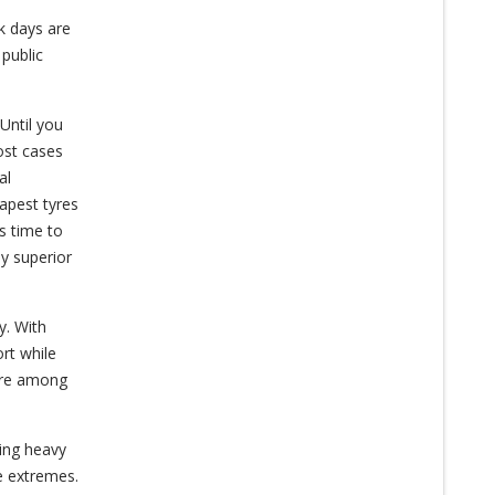
k days are
 public
 Until you
ost cases
al
apest tyres
s time to
y superior
y. With
ort while
 are among
ring heavy
se extremes.