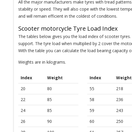
All the major manufacturers make tyres with tread patterns t
stability or speed. They will also cope with the lowest temp
and will remain efficient in the coldest of conditions.
Scooter motorcycle Tyre Load Index
The tables below gives you the load index of scooter tyres.
support. The tyre load when multiplied by 2 cover the motorb
With the table you can calculate the load bearing capacity o
Weights are in kilograms.
Index
Weight
Index
Weight
20
80
55
218
22
85
58
236
24
85
59
243
26
90
60
250