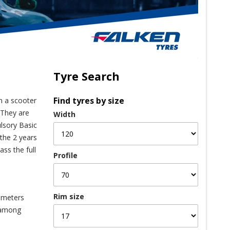
Tyre Search
Find tyres by size
On a scooter
 They are
Width
ulsory Basic
 the 2 years
ss the full
Profile
Rim size
iameters
n among