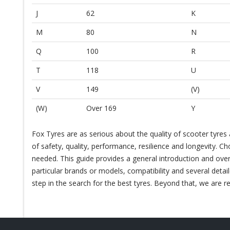
J
62
K
M
80
N
Q
100
R
T
118
U
V
149
(V)
(W)
Over 169
Y
Fox Tyres are as serious about the quality of scooter tyres
of safety, quality, performance, resilience and longevity. Ch
needed. This guide provides a general introduction and over
particular brands or models, compatibility and several detai
step in the search for the best tyres. Beyond that, we are re