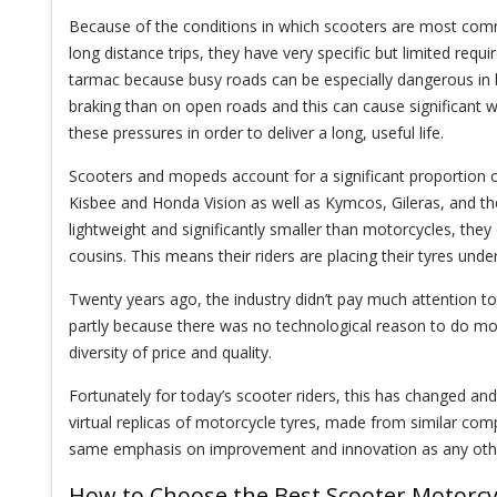
Because of the conditions in which scooters are most comm
long distance trips, they have very specific but limited requ
tarmac because busy roads can be especially dangerous in b
braking than on open roads and this can cause significant 
these pressures in order to deliver a long, useful life.
Scooters and mopeds account for a significant proportion 
Kisbee and Honda Vision as well as Kymcos, Gileras, and 
lightweight and significantly smaller than motorcycles, the
cousins. This means their riders are placing their tyres und
Twenty years ago, the industry didn’t pay much attention to
partly because there was no technological reason to do mo
diversity of price and quality.
Fortunately for today’s scooter riders, this has changed and
virtual replicas of motorcycle tyres, made from similar com
same emphasis on improvement and innovation as any other
How to Choose the Best Scooter Motorcy