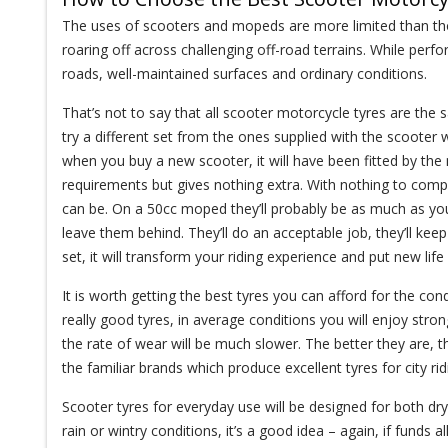
The uses of scooters and mopeds are more limited than thos
roaring off across challenging off-road terrains. While perf
roads, well-maintained surfaces and ordinary conditions.
That’s not to say that all scooter motorcycle tyres are the sa
try a different set from the ones supplied with the scooter 
when you buy a new scooter, it will have been fitted by the
requirements but gives nothing extra. With nothing to compa
can be. On a 50cc moped they’ll probably be as much as you
leave them behind. They’ll do an acceptable job, they’ll k
set, it will transform your riding experience and put new li
It is worth getting the best tyres you can afford for the condi
really good tyres, in average conditions you will enjoy stro
the rate of wear will be much slower. The better they are, t
the familiar brands which produce excellent tyres for city rid
Scooter tyres for everyday use will be designed for both d
rain or wintry conditions, it’s a good idea – again, if funds