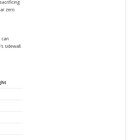
acrificing
ear zero
e can
s sidewall.
ght