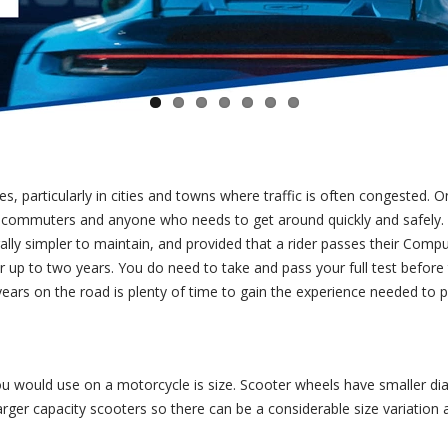
s, particularly in cities and towns where traffic is often congested. 
or commuters and anyone who needs to get around quickly and safely.
ally simpler to maintain, and provided that a rider passes their Comp
for up to two years. You do need to take and pass your full test before
ears on the road is plenty of time to gain the experience needed to pa
ou would use on a motorcycle is size. Scooter wheels have smaller d
arger capacity scooters so there can be a considerable size variatio