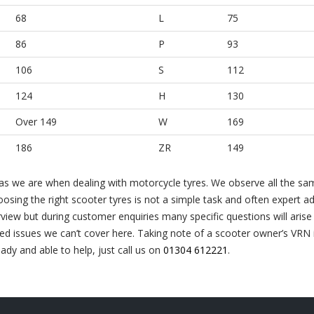
68
L
75
86
P
93
106
S
112
124
H
130
Over 149
W
169
186
ZR
149
 as we are when dealing with motorcycle tyres. We observe all the sam
oosing the right scooter tyres is not a simple task and often expert ad
view but during customer enquiries many specific questions will arise
led issues we can’t cover here. Taking note of a scooter owner’s VRN is
ady and able to help, just call us on
01304 612221
.