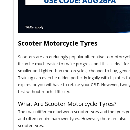
Scooter Motorcycle Tyres
Scooters are an enduringly popular alternative to motorcycle
it can be much easier to make progress and this is ideal f
smaller and lighter than motorcycles, cheaper to buy, gener
Training can even be ridden perfectly legally with L plates 
expires or you will have to retake your CBT. However, two y
test without much difficulty.
What Are Scooter Motorcycle Tyres?
The main difference between scooter tyres and the tyres y
and often require narrower tyres. However, there are also l
scooter tyres.