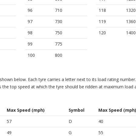
96
710
118
1320
97
730
119
1360
98
750
120
1400
99
775
100
800
hown below. Each tyre carries a letter next to its load rating number. 
es the top speed at which the tyre should be ridden at maximum load 
Max Speed (mph)
Symbol
Max Speed (mph
57
D
40
49
G
55