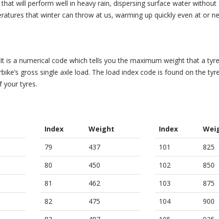
hat will perform well in heavy rain, dispersing surface water without s
eratures that winter can throw at us, warming up quickly even at or n
 It is a numerical code which tells you the maximum weight that a tyr
ike’s gross single axle load. The load index code is found on the tyre’
f your tyres.
Index
Weight
Index
Wei
79
437
101
825
80
450
102
850
81
462
103
875
82
475
104
900