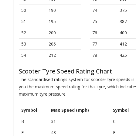
50
190
74
375
51
195
75
387
52
200
76
400
53
206
77
412
54
212
78
425
Scooter Tyre Speed Rating Chart
The standardised ratings system for scooter tyre speeds is s
you the maximum speed rating for that tyre, which indicat
maximum tyre pressure.
Symbol
Max Speed (mph)
Symbol
B
31
C
E
43
F