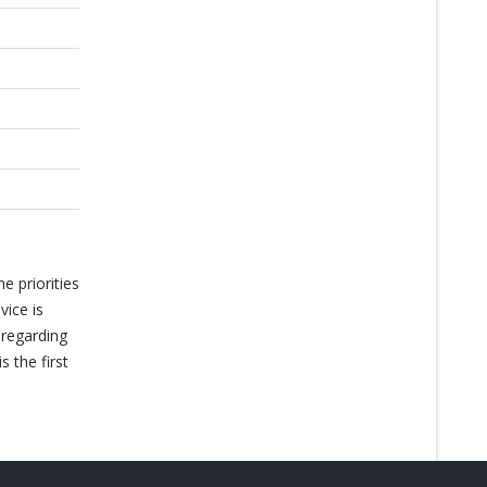
e priorities
vice is
 regarding
 the first