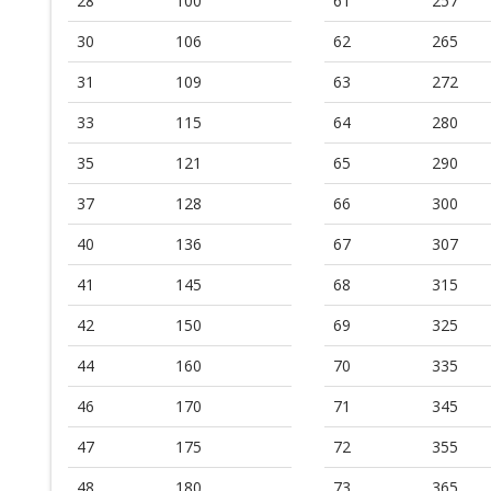
28
100
61
257
30
106
62
265
31
109
63
272
33
115
64
280
35
121
65
290
37
128
66
300
40
136
67
307
41
145
68
315
42
150
69
325
44
160
70
335
46
170
71
345
47
175
72
355
48
180
73
365