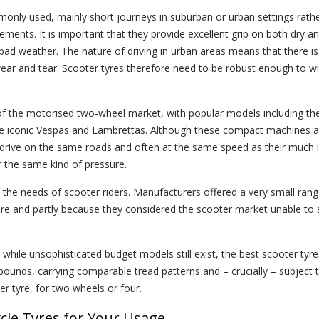
only used, mainly short journeys in suburban or urban settings rath
irements. It is important that they provide excellent grip on both dry a
ad weather. The nature of driving in urban areas means that there is
wear and tear. Scooter tyres therefore need to be robust enough to w
of the motorised two-wheel market, with popular models including t
the iconic Vespas and Lambrettas. Although these compact machines a
y drive on the same roads and often at the same speed as their much 
er the same kind of pressure.
 the needs of scooter riders. Manufacturers offered a very small rang
re and partly because they considered the scooter market unable to 
 while unsophisticated budget models still exist, the best scooter tyre
pounds, carrying comparable tread patterns and – crucially – subject 
 tyre, for two wheels or four.
cle Tyres for Your Usage