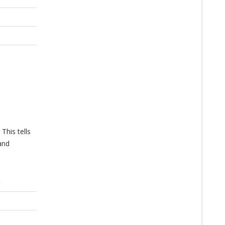
This tells
and
)