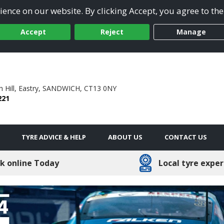
ence on our website. By clicking Accept, you agree to the
Accept
Reject
Manage
Hill,
Eastry,
SANDWICH,
CT13 0NY
221
TYRE ADVICE & HELP
ABOUT US
CONTACT US
k online Today
Local tyre exper