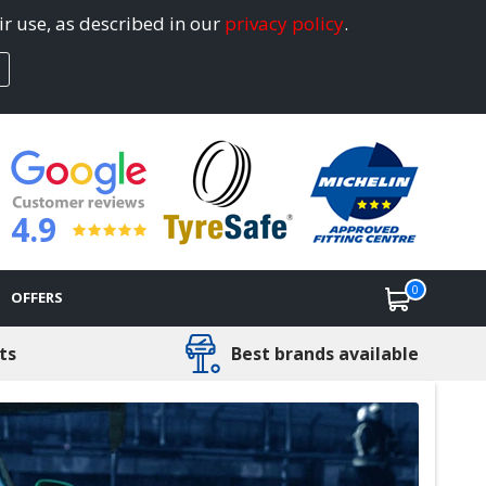
ir use, as described in our
privacy policy
.
4.9
0
OFFERS
ts
Best brands available