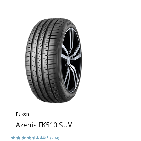
Falken
Azenis FK510 SUV
4.44
/5
(294)