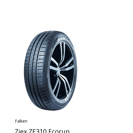
Falken
Ziex ZE310 Ecorun