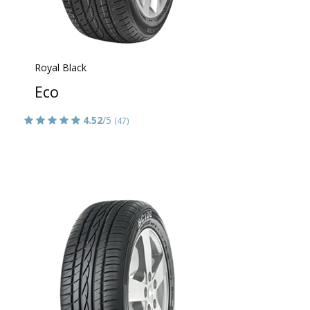
Royal Black
Eco
4.52
/5
(47)