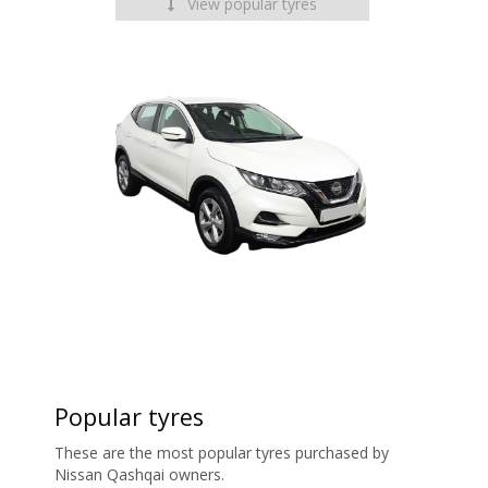
View popular tyres
Popular tyres
These are the most popular tyres purchased by
Nissan Qashqai owners.