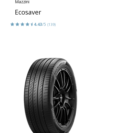
Mazzini
Ecosaver
4.43
/5
(139)