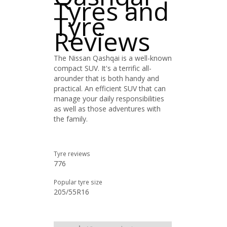
Tyres and
Tyre
Reviews
The Nissan Qashqai is a well-known
compact SUV. It's a terrific all-
arounder that is both handy and
practical. An efficient SUV that can
manage your daily responsibilities
as well as those adventures with
the family.
Tyre reviews
776
Popular tyre size
205/55R16