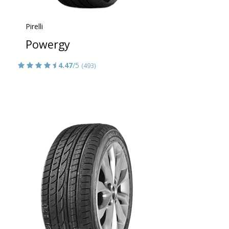
Pirelli
Powergy
4.47
/5
(493)