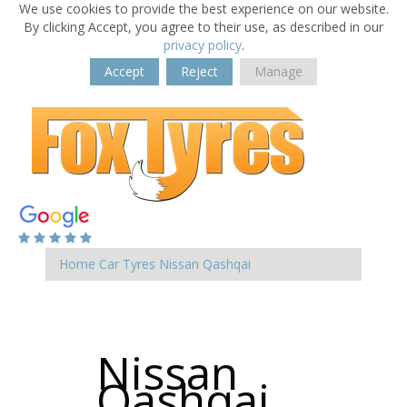
We use cookies to provide the best experience on our website.
By clicking Accept, you agree to their use, as described in our
privacy policy
.
Accept
Reject
Manage
Home
Car Tyres
Nissan
Qashqai
Nissan
Qashqai