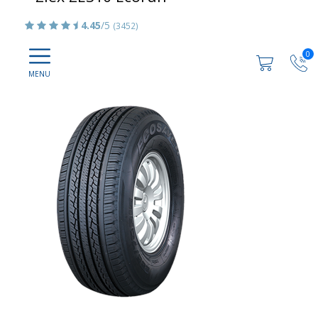
4.45
/5
(3452)
0