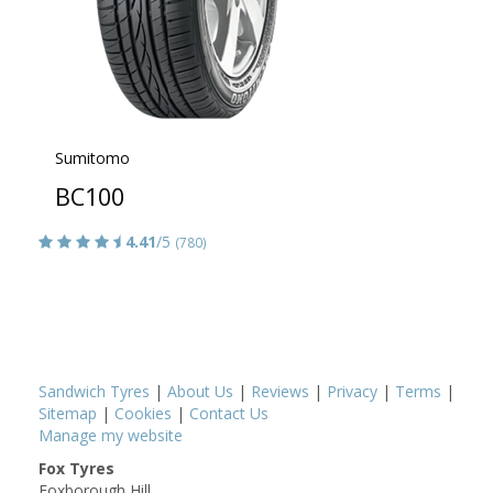
Sumitomo
BC100
4.41
/5
(780)
Sandwich Tyres
|
About Us
|
Reviews
|
Privacy
|
Terms
|
Sitemap
|
Cookies
|
Contact Us
Manage my website
Fox Tyres
Foxborough Hill