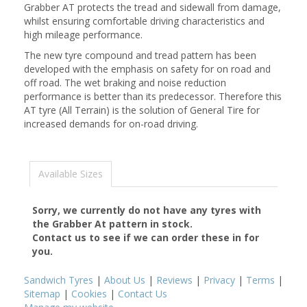
Grabber AT protects the tread and sidewall from damage,
whilst ensuring comfortable driving characteristics and
high mileage performance.
The new tyre compound and tread pattern has been
developed with the emphasis on safety for on road and
off road. The wet braking and noise reduction
performance is better than its predecessor. Therefore this
AT tyre (All Terrain) is the solution of General Tire for
increased demands for on-road driving.
Available Sizes
Sorry, we currently do not have any tyres with
the
Grabber At
pattern in stock.
Contact us to see if we can order these in for
you.
Sandwich Tyres
|
About Us
|
Reviews
|
Privacy
|
Terms
|
Sitemap
|
Cookies
|
Contact Us