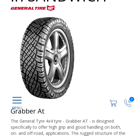
0
Grabber At
The General Tyre 4x4 tyre - Grabber AT - is designed
specifically to offer high grip and good handling on both,
on- and off-road, applications. The rugged structure of the