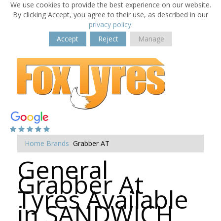
We use cookies to provide the best experience on our website.
By clicking Accept, you agree to their use, as described in our
privacy policy
.
Accept
Reject
Manage
Home
Brands
Grabber AT
General
Grabber At
Tyres Available
in SANDWICH