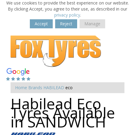
We use cookies to provide the best experience on our website.
By clicking Accept, you agree to their use, as described in our
privacy policy
.
Accept
Reject
Manage
Home
Brands
HABILEAD
eco
Habilead Eco
Tyres Available
in SANDWICH