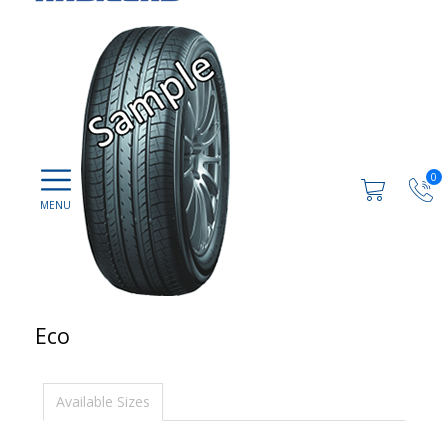
0
Eco
Available Sizes