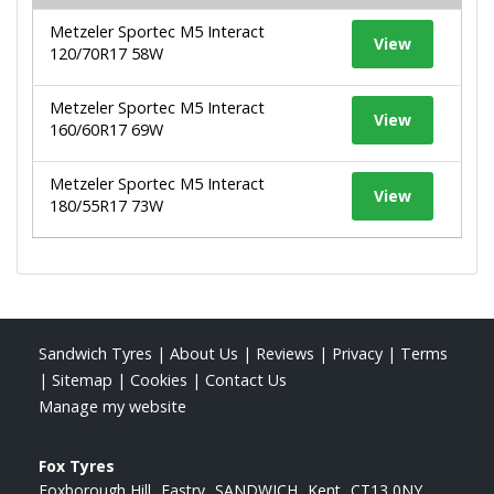
Metzeler Sportec M5 Interact
View
120/70R17 58W
Metzeler Sportec M5 Interact
View
160/60R17 69W
Metzeler Sportec M5 Interact
View
180/55R17 73W
Sandwich Tyres
|
About Us
|
Reviews
|
Privacy
|
Terms
|
Sitemap
|
Cookies
|
Contact Us
Manage my website
Fox Tyres
Foxborough Hill
Eastry
SANDWICH
Kent
CT13 0NY