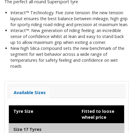
The perfect all-round Supersport tyre
Interact™ Technology. Five zone tension: the new tension
layout ensures the best balance between mileage, high grip
for sporty riding road riding and precision at maximum lean.
Interact™. New generation of riding feeling: an incredible
sense of confidence whilst at lean and easy to stand back
up to allow maximum grip when exiting a corner.
New high Silica compound sets the new benchmark of the
segment for wet behavior across a wide range of
temperatures for safety feeling and confidence on wet
roads
Available Sizes
Tyre Size
Fitted to loose
wheel price
Size 17 Tyres