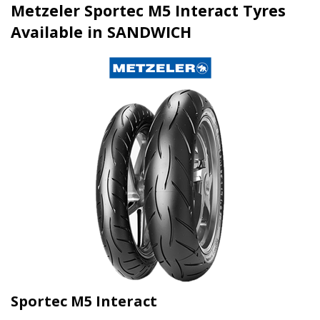
Metzeler Sportec M5 Interact Tyres
Available in SANDWICH
Sportec M5 Interact