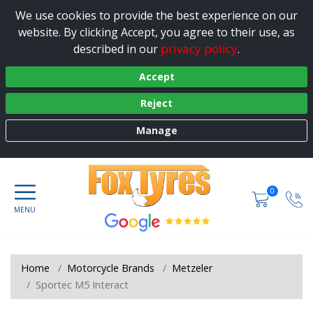
We use cookies to provide the best experience on our
website. By clicking Accept, you agree to their use, as
privacy policy
described in our
.
Accept
Reject
Manage
0
Home
Motorcycle Brands
Metzeler
Sportec M5 Interact