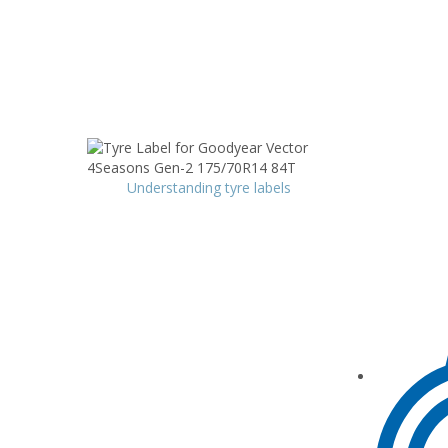
Understanding tyre labels