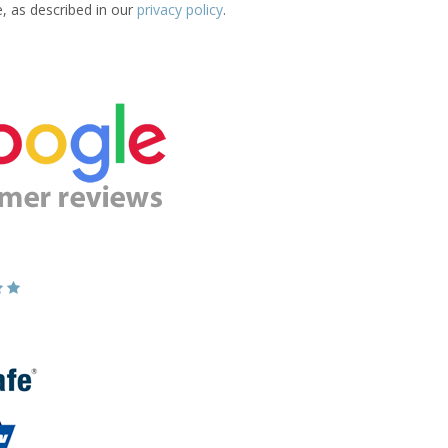
e, as described in our
privacy policy
.