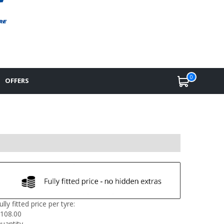
0
OFFERS
ully fitted price per tyre:
108.00
uantity