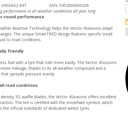
 V4SEAG2 84T
EAN: 5452000660206
ng performance in all weather conditions all year long
ar-round performance
ather Reactive Technology helps the Vector 4Seasons adapt
hanges. The unique SmartTRED design features specific tread
ust to road conditions.
lly friendly
less fuel with a tyre that rolls more easily. The Vector 4Seasons
 more mileage, thanks to its all-weather compound and a
r that spreads pressure evenly.
all road conditions
-density 3D waffle blades, the Vector 4Seasons offers excellent
raction. The tire is certified with the snowflake symbol, which
 the official standards of dedicated winter tyres.