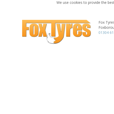
We use cookies to provide the best
Fox Tyre
Foxboroug
01304 6