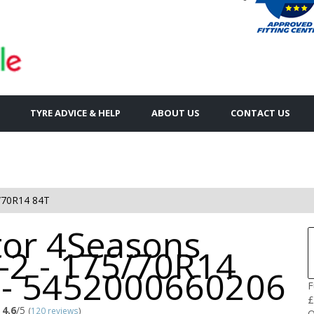
TYRE ADVICE & HELP
ABOUT US
CONTACT US
/70R14 84T
tor 4Seasons
-2 - 175/70R14
 - 5452000660206
F
£
4.6
/5
(
120 reviews
)
Q