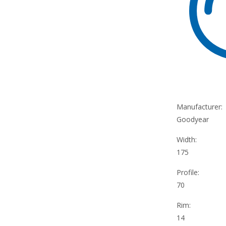
Manufacturer:
Goodyear
Width:
175
Profile:
70
Rim:
14