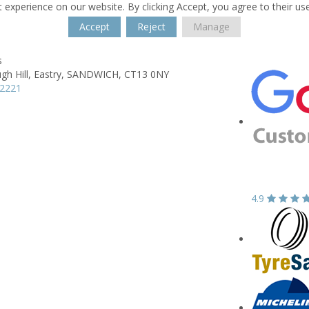
 experience on our website. By clicking Accept, you agree to their us
Accept
Reject
Manage
s
h Hill,
Eastry,
SANDWICH,
CT13 0NY
12221
4.9