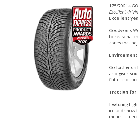
175/70R14 GO
Excellent drivi
Excellent ye
Goodyear's We
to seasonal c
zones that adj
Environmenta
Go further on 
also gives you
flatter contou
Traction for 
Featuring high
ice and snow t
means it meets