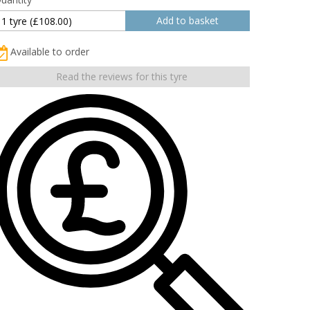
Available to order
Read the reviews for this tyre