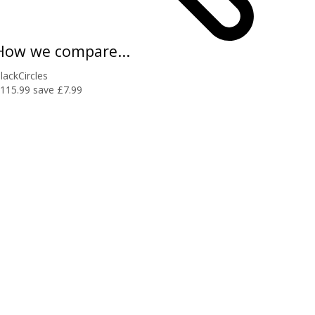
How we compare...
lackCircles
115.99
save £7.99