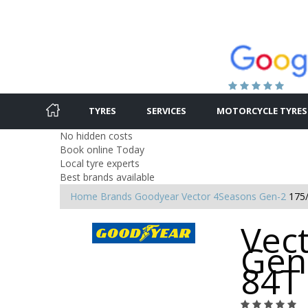
TYRES
SERVICES
MOTORCYCLE TYRES
No hidden costs
Book online Today
Local tyre experts
Best brands available
Home
Brands
Goodyear
Vector 4Seasons Gen-2
175
Vec
Gen
84T