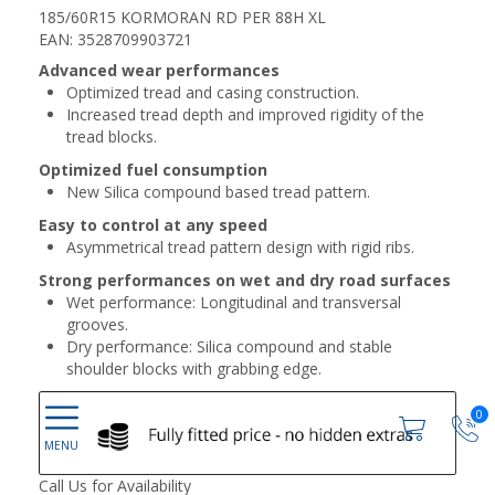
185/60R15 KORMORAN RD PER 88H XL
EAN: 3528709903721
Advanced wear performances
Optimized tread and casing construction.
Increased tread depth and improved rigidity of the
tread blocks.
Optimized fuel consumption
New Silica compound based tread pattern.
Easy to control at any speed
Asymmetrical tread pattern design with rigid ribs.
Strong performances on wet and dry road surfaces
Wet performance: Longitudinal and transversal
grooves.
Dry performance: Silica compound and stable
shoulder blocks with grabbing edge.
0
Call Us for Availability