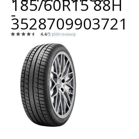
185/60R15 88H
-
3528709903721
4.4
/5
(
699 reviews
)