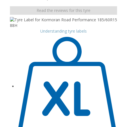
Read the reviews for this tyre
Understanding tyre labels