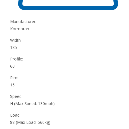
Manufacturer:
Kormoran
Width:
185
Profile:
60
Rim:
15
Speed:
H (Max Speed: 130mph)
Load:
88 (Max Load: 560kg)