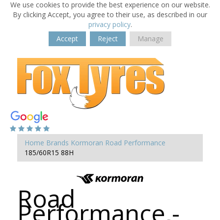
We use cookies to provide the best experience on our website.
By clicking Accept, you agree to their use, as described in our
privacy policy
.
Accept
Reject
Manage
Home
Brands
Kormoran
Road Performance
185/60R15 88H
Road
Performance -