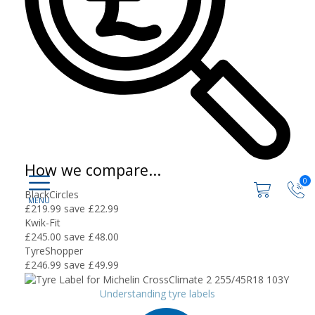
How we compare...
0
BlackCircles
£219.99
save £22.99
Kwik-Fit
£245.00
save £48.00
TyreShopper
£246.99
save £49.99
Understanding tyre labels