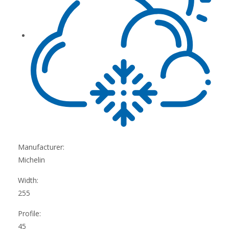
Manufacturer:
Michelin
Width:
255
Profile:
45