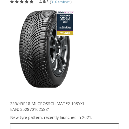
4.6
/5
(
310 reviews
)
255/45R18 MI CROSSCLIMATE2 103YXL
EAN: 3528701625881
New tyre pattern, recently launched in 2021.