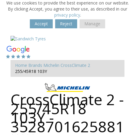
We use cookies to provide the best experience on our website.
By clicking Accept, you agree to their use, as described in our
privacy policy
.
Accept
Reject
Manage
Home
Brands
Michelin
CrossClimate 2
255/45R18 103Y
CrossClimate 2 -
255/45R18
103Y -
3528701625881