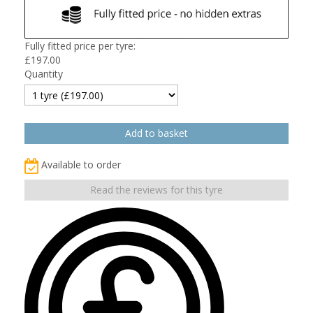
Fully fitted price per tyre:
£
197.00
Quantity
Available to order
Read the reviews for this tyre