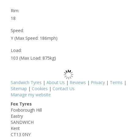
Rim:
18
Speed:
Y (Max Speed: 186mph)
Load:
103 (Max Load: 875kg)
Sandwich Tyres
|
About Us
|
Reviews
|
Privacy
|
Terms
|
Sitemap
|
Cookies
|
Contact Us
Manage my website
Fox Tyres
Foxborough Hill
Eastry
SANDWICH
Kent
CT13 0NY