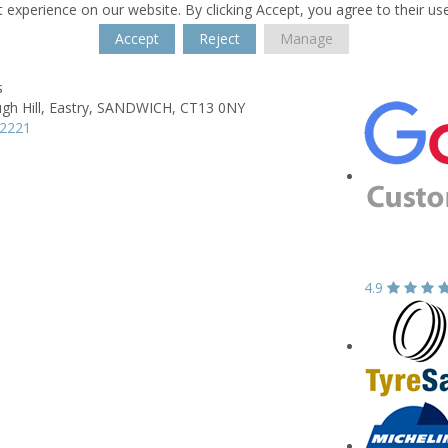
 experience on our website. By clicking Accept, you agree to their us
Accept
Reject
Manage
s
h Hill,
Eastry,
SANDWICH,
CT13 0NY
12221
4.9