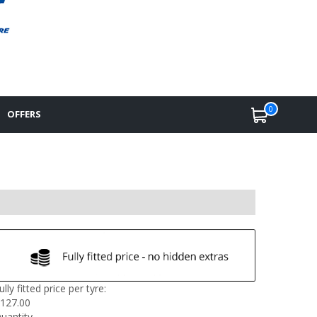
0
OFFERS
ully fitted price per tyre:
127.00
uantity