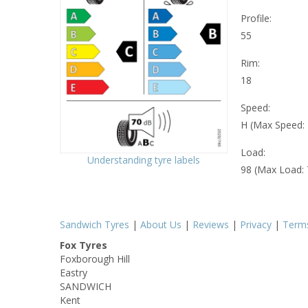
Profile:
55
Rim:
18
Speed:
H (Max Speed:
Load:
Understanding tyre labels
98 (Max Load:
Sandwich Tyres
|
About Us
|
Reviews
|
Privacy
|
Term
Fox Tyres
Foxborough Hill
Eastry
SANDWICH
Kent