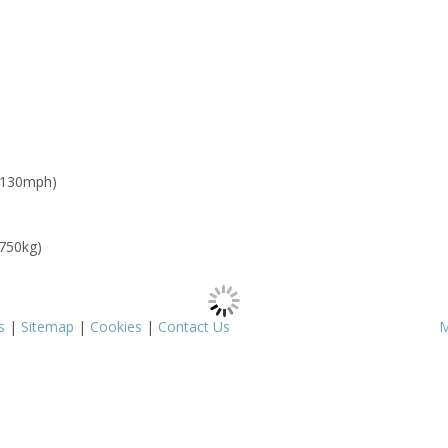
 130mph)
 750kg)
s
|
Sitemap
|
Cookies
|
Contact Us
M