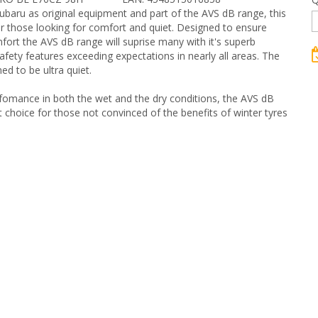
baru as original equipment and part of the AVS dB range, this
for those looking for comfort and quiet. Designed to ensure
rt the AVS dB range will suprise many with it's superb
afety features exceeding expectations in nearly all areas. The
ed to be ultra quiet.
fomance in both the wet and the dry conditions, the AVS dB
t choice for those not convinced of the benefits of winter tyres