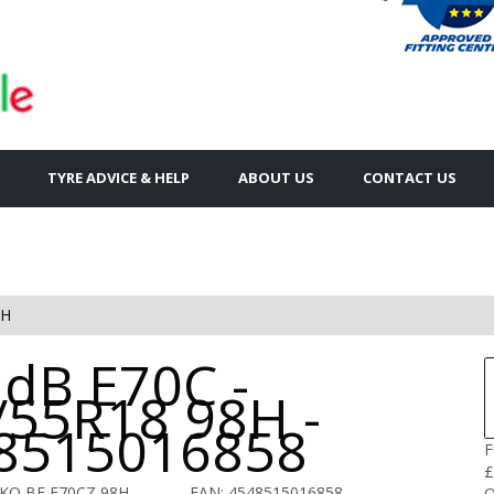
TYRE ADVICE & HELP
ABOUT US
CONTACT US
8H
 dB E70C -
/55R18 98H -
8515016858
F
£
KO BE E70CZ 98H
EAN: 4548515016858
Q