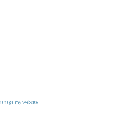
anage my website