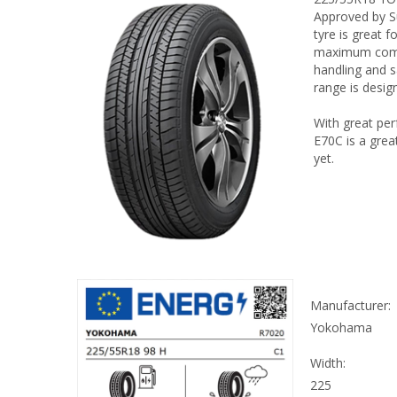
Approved by Su
tyre is great 
maximum comfo
handling and s
range is design
With great per
E70C is a grea
yet.
Manufacturer:
Yokohama
Width:
225