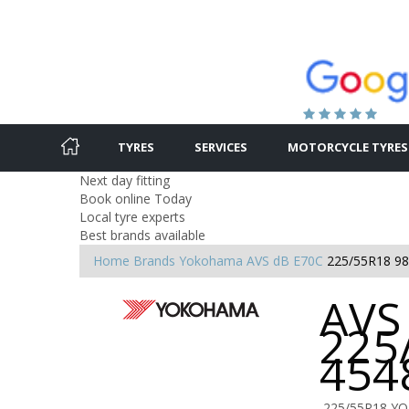
TYRES
SERVICES
MOTORCYCLE TYRES
Next day fitting
Book online Today
Local tyre experts
Best brands available
Home
Brands
Yokohama
AVS dB E70C
225/55R18 9
AVS
225
454
225/55R18 YO