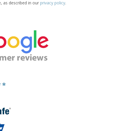
e, as described in our
privacy policy
.