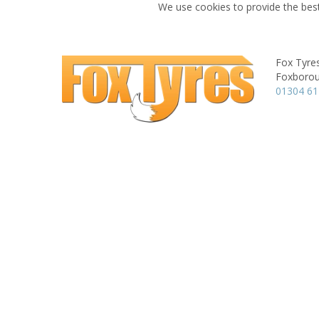
We use cookies to provide the best
Fox Tyre
Foxboroug
01304 6