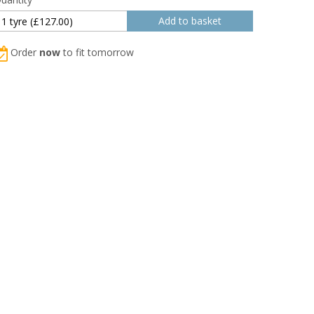
Order
now
to fit tomorrow