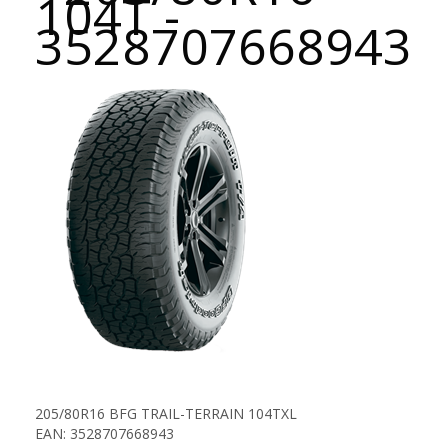
104T -
3528707668943
205/80R16 BFG TRAIL-TERRAIN 104TXL
EAN: 3528707668943