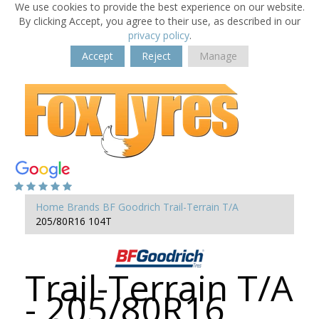
We use cookies to provide the best experience on our website.
By clicking Accept, you agree to their use, as described in our
privacy policy
.
Accept
Reject
Manage
Home
Brands
BF Goodrich
Trail-Terrain T/A
205/80R16 104T
Trail-Terrain T/A
- 205/80R16