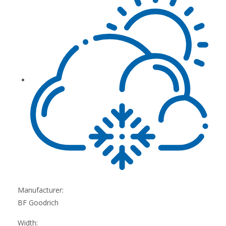
Manufacturer:
BF Goodrich
Width: