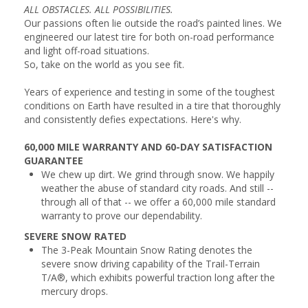
ALL OBSTACLES. ALL POSSIBILITIES.
Our passions often lie outside the road’s painted lines. We
engineered our latest tire for both on-road performance
and light off-road situations.
So, take on the world as you see fit.
Years of experience and testing in some of the toughest
conditions on Earth have resulted in a tire that thoroughly
and consistently defies expectations. Here's why.
60,000 MILE WARRANTY AND 60-DAY SATISFACTION
GUARANTEE
We chew up dirt. We grind through snow. We happily
weather the abuse of standard city roads. And still --
through all of that -- we offer a 60,000 mile standard
warranty to prove our dependability.
SEVERE SNOW RATED
The 3-Peak Mountain Snow Rating denotes the
severe snow driving capability of the Trail-Terrain
T/A®, which exhibits powerful traction long after the
mercury drops.