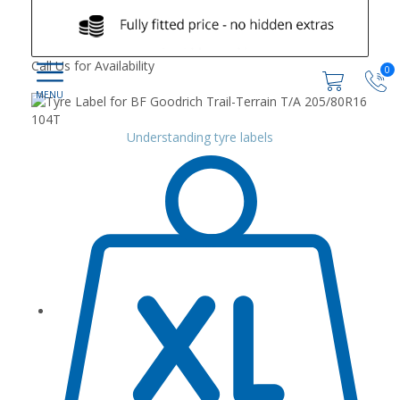
Call Us for Availability
0
Understanding tyre labels