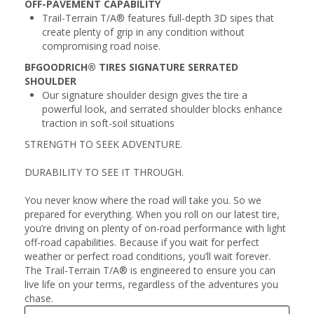
OFF-PAVEMENT CAPABILITY
Trail-Terrain T/A® features full-depth 3D sipes that
create plenty of grip in any condition without
compromising road noise.
BFGOODRICH® TIRES SIGNATURE SERRATED
SHOULDER
Our signature shoulder design gives the tire a
powerful look, and serrated shoulder blocks enhance
traction in soft-soil situations
STRENGTH TO SEEK ADVENTURE.
DURABILITY TO SEE IT THROUGH.
You never know where the road will take you. So we
prepared for everything. When you roll on our latest tire,
you’re driving on plenty of on-road performance with light
off-road capabilities. Because if you wait for perfect
weather or perfect road conditions, you’ll wait forever.
The Trail-Terrain T/A® is engineered to ensure you can
live life on your terms, regardless of the adventures you
chase.