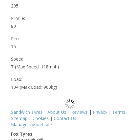
205
Profile:
80
Rim:
16
Speed:
T (Max Speed: 118mph)
Load:
104 (Max Load: 900kg)
Sandwich Tyres
|
About Us
|
Reviews
|
Privacy
|
Terms
|
Sitemap
|
Cookies
|
Contact Us
Manage my website
Fox Tyres