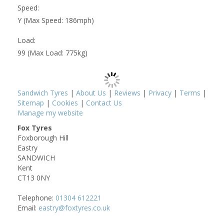
Speed:
Y (Max Speed: 186mph)
Load:
99 (Max Load: 775kg)
Sandwich Tyres
|
About Us
|
Reviews
|
Privacy
|
Terms
|
Sitemap
|
Cookies
|
Contact Us
Manage my website
Fox Tyres
Foxborough Hill
Eastry
SANDWICH
Kent
CT13 0NY
Telephone:
01304 612221
Email:
eastry@foxtyres.co.uk