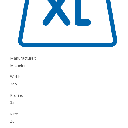
Manufacturer:
Michelin
Width:
265
Profile:
35
Rim:
20