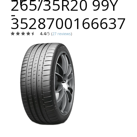
265/35R20 99Y
-
3528700166637
4.4
/5
(
27 reviews
)