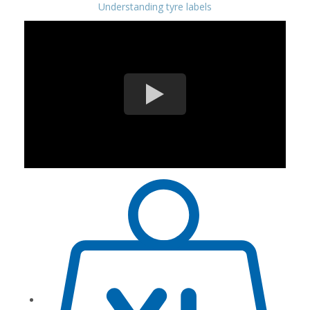
Understanding tyre labels