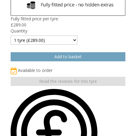
Fully fitted price per tyre:
£
289.00
Quantity
Available to order
Read the reviews for this tyre