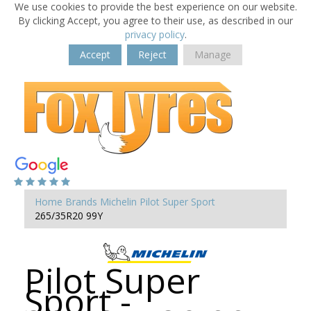
We use cookies to provide the best experience on our website.
By clicking Accept, you agree to their use, as described in our
privacy policy
.
Accept
Reject
Manage
Home
Brands
Michelin
Pilot Super Sport
265/35R20 99Y
Pilot Super
Sport -