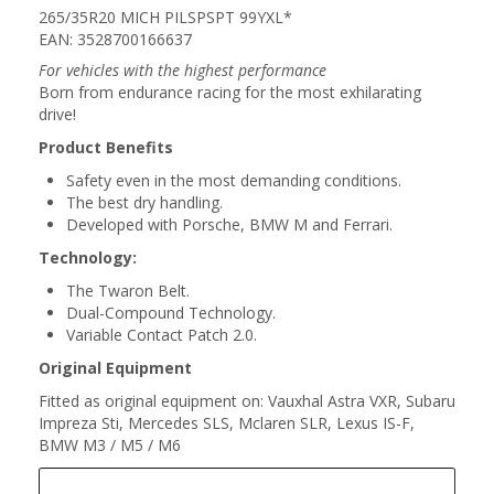
265/35R20 MICH PILSPSPT 99YXL*
EAN: 3528700166637
For vehicles with the highest performance
Born from endurance racing for the most exhilarating
drive!
Product Benefits
Safety even in the most demanding conditions.
The best dry handling.
Developed with Porsche, BMW M and Ferrari.
Technology:
The Twaron Belt.
Dual-Compound Technology.
Variable Contact Patch 2.0.
Original Equipment
Fitted as original equipment on: Vauxhal Astra VXR, Subaru
Impreza Sti, Mercedes SLS, Mclaren SLR, Lexus IS-F,
BMW M3 / M5 / M6