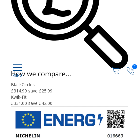
0
How we compare...
BlackCircles
£314.99
save £25.99
Kwik-Fit
£331.00
save £42.00