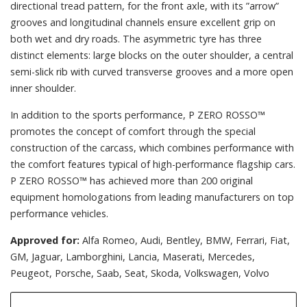
directional tread pattern, for the front axle, with its ”arrow”
grooves and longitudinal channels ensure excellent grip on
both wet and dry roads. The asymmetric tyre has three
distinct elements: large blocks on the outer shoulder, a central
semi-slick rib with curved transverse grooves and a more open
inner shoulder.
In addition to the sports performance, P ZERO ROSSO™
promotes the concept of comfort through the special
construction of the carcass, which combines performance with
the comfort features typical of high-performance flagship cars.
P ZERO ROSSO™ has achieved more than 200 original
equipment homologations from leading manufacturers on top
performance vehicles.
Approved for:
Alfa Romeo, Audi, Bentley, BMW, Ferrari, Fiat,
GM, Jaguar, Lamborghini, Lancia, Maserati, Mercedes,
Peugeot, Porsche, Saab, Seat, Skoda, Volkswagen, Volvo