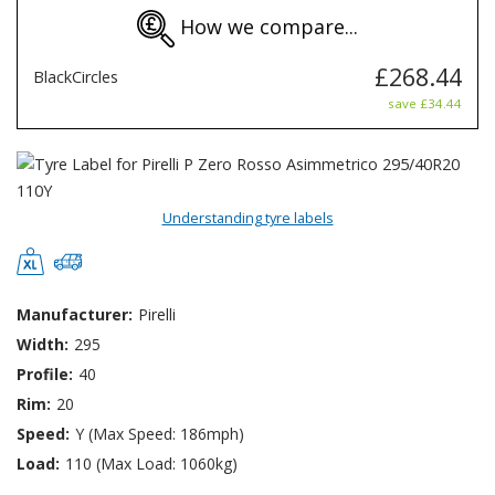
How we compare...
£268.44
BlackCircles
save £34.44
Understanding tyre labels
Manufacturer:
Pirelli
Width:
295
Profile:
40
Rim:
20
Speed:
Y (Max Speed: 186mph)
Load:
110 (Max Load: 1060kg)