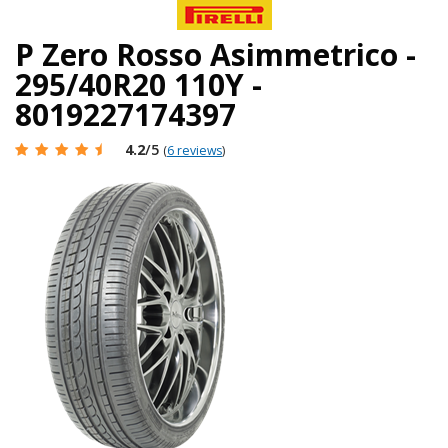
P Zero Rosso Asimmetrico -
295/40R20 110Y -
8019227174397
4.2
/5
(
6 reviews
)