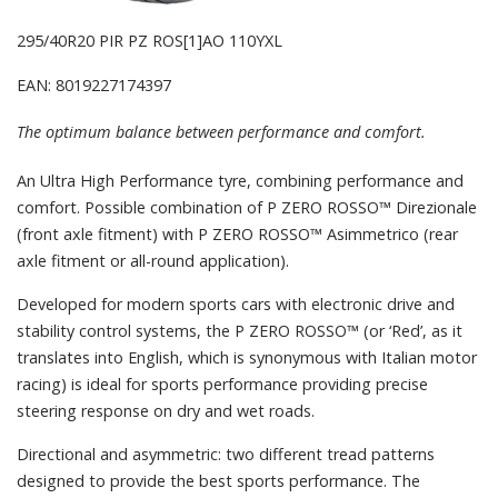
295/40R20 PIR PZ ROS[1]AO 110YXL
EAN: 8019227174397
The optimum balance between performance and comfort.
An Ultra High Performance tyre, combining performance and
comfort. Possible combination of P ZERO ROSSO™ Direzionale
(front axle fitment) with P ZERO ROSSO™ Asimmetrico (rear
axle fitment or all-round application).
Developed for modern sports cars with electronic drive and
stability control systems, the P ZERO ROSSO™ (or ‘Red’, as it
translates into English, which is synonymous with Italian motor
racing) is ideal for sports performance providing precise
steering response on dry and wet roads.
Directional and asymmetric: two different tread patterns
designed to provide the best sports performance. The