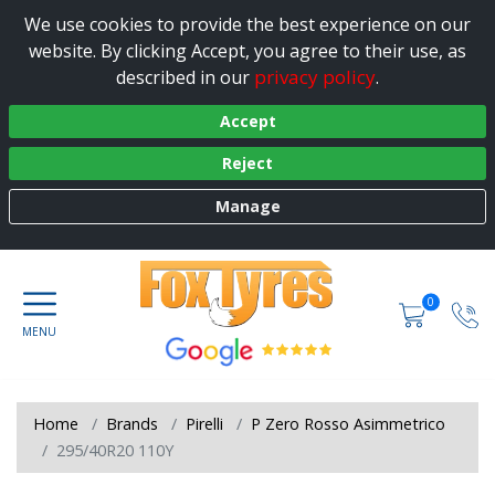
We use cookies to provide the best experience on our
website. By clicking Accept, you agree to their use, as
privacy policy
described in our
.
Accept
Reject
Manage
0
Home
Brands
Pirelli
P Zero Rosso Asimmetrico
295/40R20 110Y