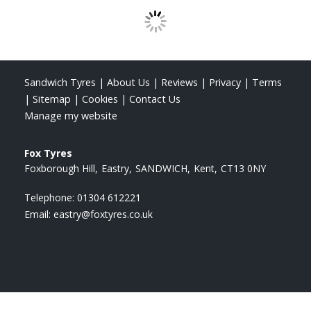
Sandwich Tyres
|
About Us
|
Reviews
|
Privacy
|
Terms
|
Sitemap
|
Cookies
|
Contact Us
Manage my website
Fox Tyres
Foxborough Hill
Eastry
SANDWICH
Kent
CT13 0NY
Telephone:
01304 612221
Email:
eastry@foxtyres.co.uk