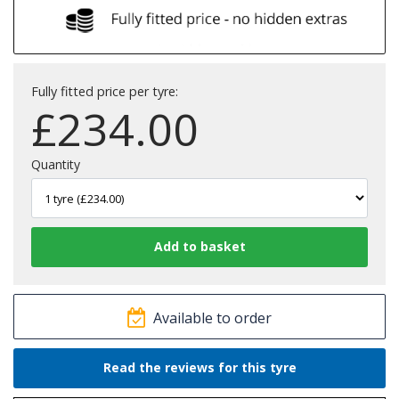
Fully fitted price per tyre:
£
234.00
Quantity
Available to order
Read the reviews for this tyre